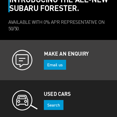
SUBARU FORESTER.
AVAILABLE WITH 0% APR REPRESENTATIVE ON
50/50.
MAKE AN ENQUIRY
Email us
USED CARS
Search