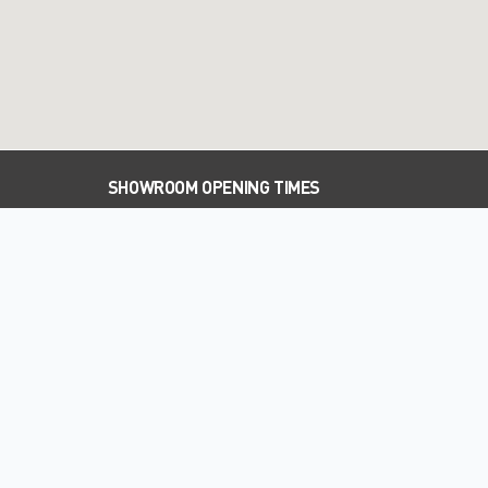
SHOWROOM OPENING TIMES
PARTS OPENING TIMES
WORKSHOP OPENING TIMES
WELCOME TO PALMERS SUBARU
New and used Subaru dealer in Hemel