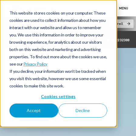
MENU
This website stores cookies on your computer. These
cookies are used to collect information about how you
New Cars
Electric & Hybrid
Offers & Finance
Owners &
Scroll
interact with our website and allow us to remember
you. We use this information in order to improve your
PALMERS SUBARU
01442232300
browsing experience, for analytics about our visitors
both on this website and marketing and advertising
properties. To find out more about the cookies we use,
see our
Privacy Policy
If you decline, your information won’t be tracked when
you visit this website, however we use some essential
cookies to make this site work.
Cookies settings
Accept
Decline