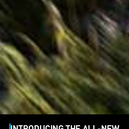
INTRODUCING THE ALL-NEW