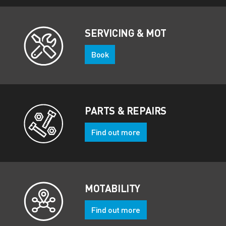
SERVICING & MOT
Book
PARTS & REPAIRS
Find out more
MOTABILITY
Find out more