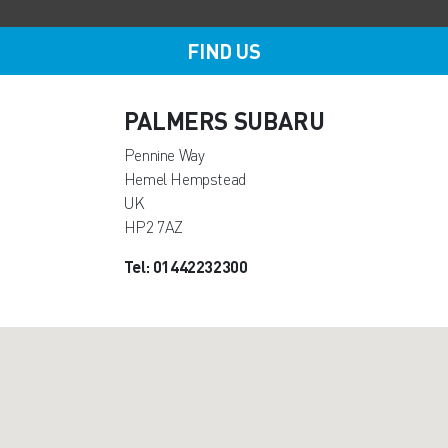
FIND US
PALMERS SUBARU
Pennine Way
Hemel Hempstead
UK
HP2 7AZ
Tel: 01442232300