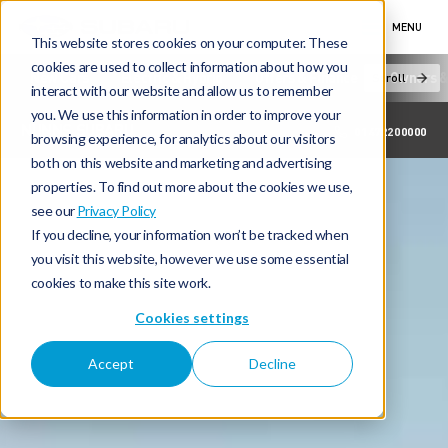
MENU
This website stores cookies on your computer. These
cookies are used to collect information about how you
New Cars
Electric & Hybrid
Offers & Finance
Owners &
Scroll
interact with our website and allow us to remember
you. We use this information in order to improve your
NUNNS SUBARU
01472200000
browsing experience, for analytics about our visitors
both on this website and marketing and advertising
properties. To find out more about the cookies we use,
see our
Privacy Policy
If you decline, your information won’t be tracked when
you visit this website, however we use some essential
cookies to make this site work.
Cookies settings
Accept
Decline