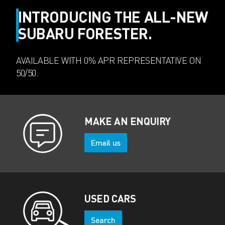
INTRODUCING THE ALL-NEW
SUBARU FORESTER.
AVAILABLE WITH 0% APR REPRESENTATIVE ON
50/50.
MAKE AN ENQUIRY
Email us
USED CARS
Search