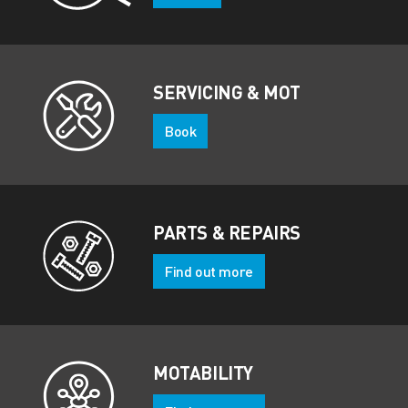
SERVICING & MOT
Book
PARTS & REPAIRS
Find out more
MOTABILITY