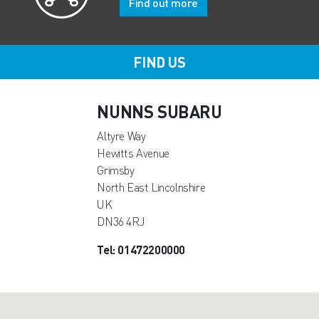
Find out more
FIND US
NUNNS SUBARU
Altyre Way
Hewitts Avenue
Grimsby
North East Lincolnshire
UK
DN36 4RJ
Tel: 01472200000