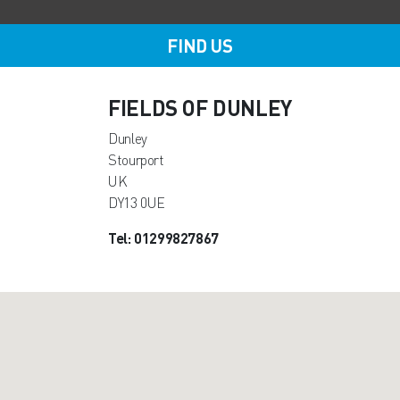
FIND US
FIELDS OF DUNLEY
Dunley
Stourport
UK
DY13 0UE
Tel: 01299827867