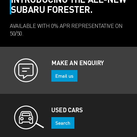
SUBARU FORESTER.
AVAILABLE WITH 0% APR REPRESENTATIVE ON
50/50.
MAKE AN ENQUIRY
Email us
USED CARS
Search