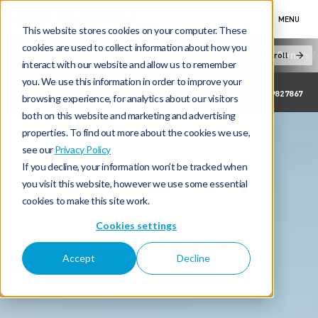
MENU
This website stores cookies on your computer. These
cookies are used to collect information about how you
New Cars
Electric & Hybrid
Offers & Finance
Owners &
Scroll
interact with our website and allow us to remember
you. We use this information in order to improve your
FIELDS OF DUNLEY
01299827867
browsing experience, for analytics about our visitors
both on this website and marketing and advertising
properties. To find out more about the cookies we use,
see our
Privacy Policy
If you decline, your information won’t be tracked when
you visit this website, however we use some essential
cookies to make this site work.
Cookies settings
Accept
Decline