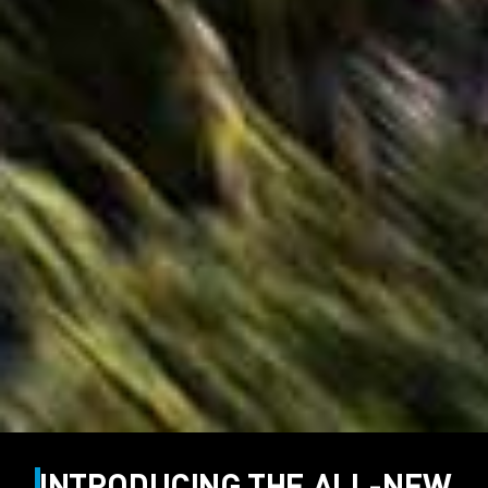
INTRODUCING THE ALL-NEW