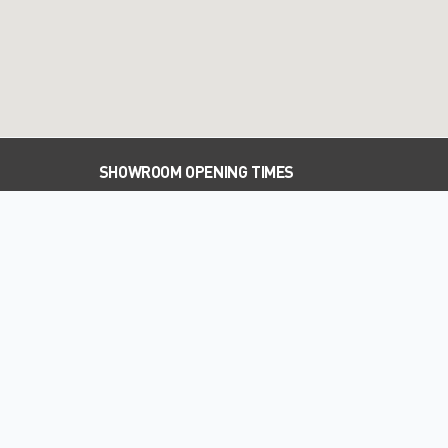
SHOWROOM OPENING TIMES
PARTS OPENING TIMES
WORKSHOP OPENING TIMES
WELCOME TO FIELDS OF DUNLEY
SUBARU