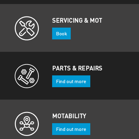
SERVICING & MOT
Book
PARTS & REPAIRS
Find out more
MOTABILITY
Find out more