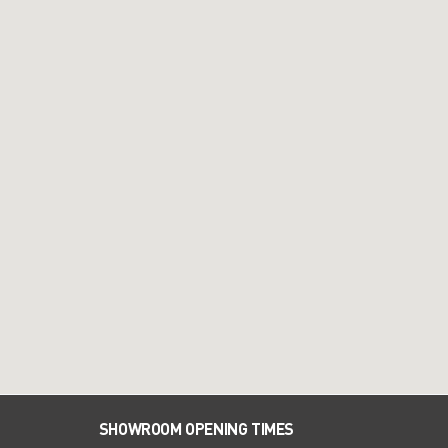
SHOWROOM OPENING TIMES