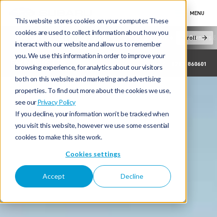
MENU
This website stores cookies on your computer. These
cookies are used to collect information about how you
New Cars
Electric & Hybrid
Offers & Finance
Owners &
Scroll
interact with our website and allow us to remember
you. We use this information in order to improve your
EAKIN BROS LTD
02871860601
browsing experience, for analytics about our visitors
both on this website and marketing and advertising
properties. To find out more about the cookies we use,
see our
Privacy Policy
If you decline, your information won’t be tracked when
you visit this website, however we use some essential
cookies to make this site work.
Cookies settings
Accept
Decline