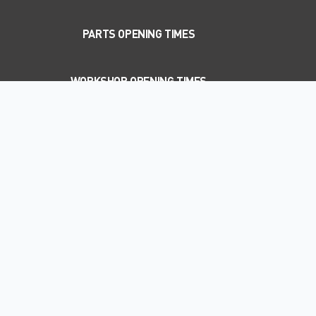
PARTS OPENING TIMES
WORKSHOP OPENING TIMES
WELCOME TO EAKIN BROS LTD
SUBARU
New and used Subaru dealer in Maydown,
Londonderry
Based in Londonderry, Eakin Bros Ltd Subaru is the leading
dealership for new and used Subaru vehicles, aftersales, servicing
and MOT work.
Whether you’re a private buyer looking for a new or used car, an