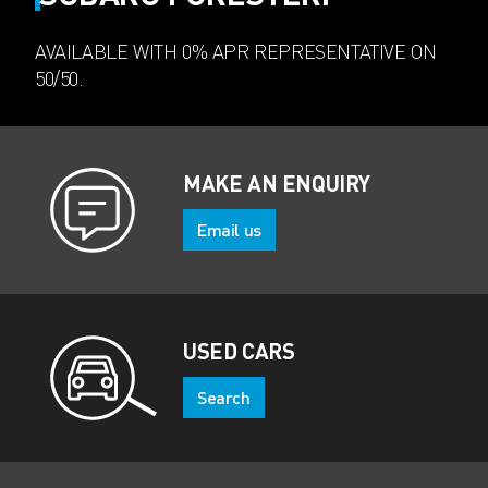
AVAILABLE WITH 0% APR REPRESENTATIVE ON
50/50.
MAKE AN ENQUIRY
Email us
USED CARS
Search