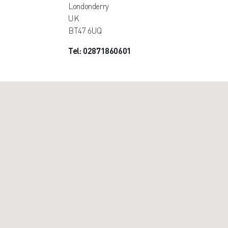
Londonderry
UK
BT47 6UQ
Tel: 02871860601