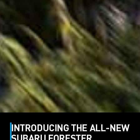
INTRODUCING THE ALL-NEW
SUBARU FORESTER.