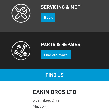
SERVICING & MOT
Book
PARTS & REPAIRS
Find out more
FIND US
EAKIN BROS LTD
8 Carrakeel Drive
Maydown