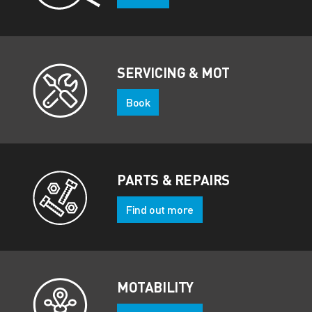
SERVICING & MOT
Book
PARTS & REPAIRS
Find out more
MOTABILITY