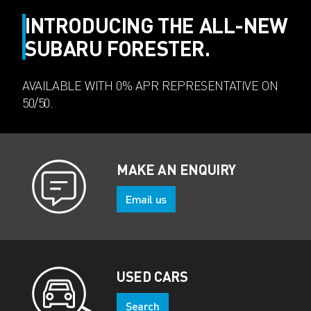
INTRODUCING THE ALL-NEW
SUBARU FORESTER.
AVAILABLE WITH 0% APR REPRESENTATIVE ON
50/50.
MAKE AN ENQUIRY
Email us
USED CARS
Search