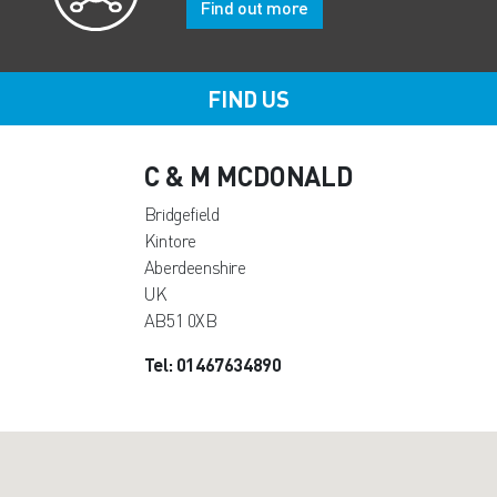
Find out more
FIND US
C & M MCDONALD
Bridgefield
Kintore
Aberdeenshire
UK
AB51 0XB
Tel: 01467634890