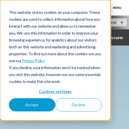
MENU
This website stores cookies on your computer. These
cookies are used to collect information about how you
New Cars
Electric & Hybrid
Offers & Finance
Owners &
Scroll
interact with our website and allow us to remember
you. We use this information in order to improve your
C & M MCDONALD
01467634890
browsing experience, for analytics about our visitors
both on this website and marketing and advertising
properties. To find out more about the cookies we use,
see our
Privacy Policy
If you decline, your information won’t be tracked when
you visit this website, however we use some essential
cookies to make this site work.
Cookies settings
Accept
Decline