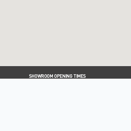
SHOWROOM OPENING TIMES
PARTS OPENING TIMES
WORKSHOP OPENING TIMES