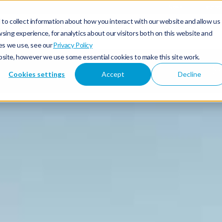
News
Technol
to collect information about how you interact with our website and allow us
 & Hybrid
Offers & Finance
Owners & Servicing
Discover Subaru
ing experience, for analytics about our visitors both on this website and
es we use, see our
Privacy Policy
ebsite, however we use some essential cookies to make this site work.
Cookies settings
Accept
Decline