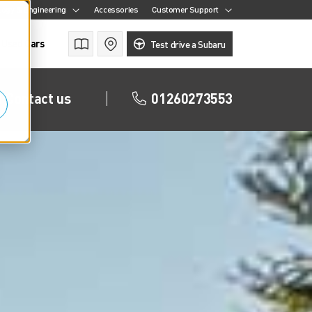
ogy & Engineering
Accessories
Customer Support
Used Cars
Brochures
Find a retailer
Test drive a Subaru
Contact us
01260273553