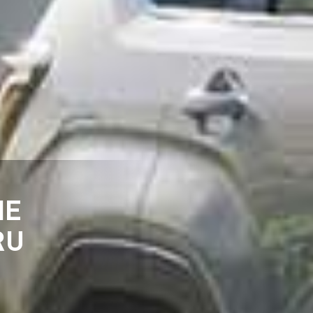
HE
RU