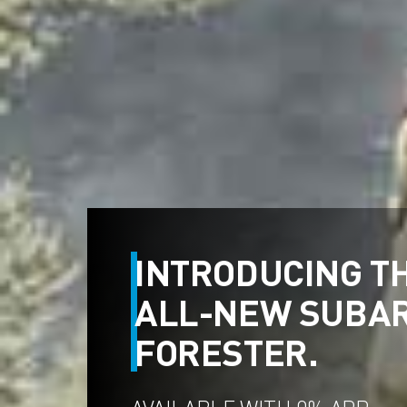
INTRODUCING T
ALL-NEW SUBA
FORESTER.