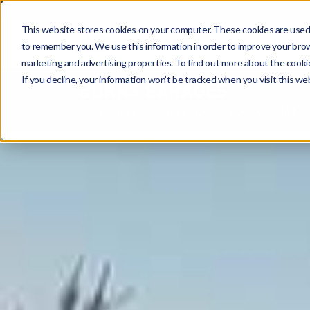
This website stores cookies on your computer. These cookies are used 
New Cars
Electric
to remember you. We use this information in order to improve your brows
marketing and advertising properties. To find out more about the cooki
If you decline, your information won’t be tracked when you visit this w
BURNS GARAGES
Canal Street, Congleton, Cheshire, UK, CW12 3AA