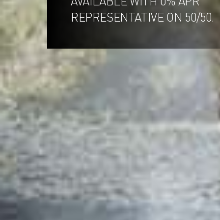
AVAILABLE WITH 0% APR
REPRESENTATIVE ON 50/50.