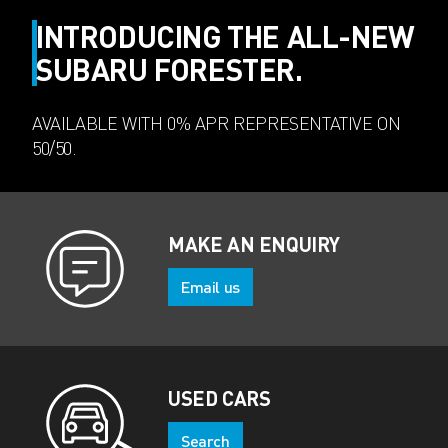
INTRODUCING THE ALL-NEW
SUBARU FORESTER.
AVAILABLE WITH 0% APR REPRESENTATIVE ON
50/50.
MAKE AN ENQUIRY
Email us
USED CARS
Search