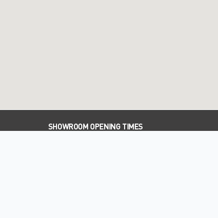
SHOWROOM OPENING TIMES
PARTS OPENING TIMES
WORKSHOP OPENING TIMES