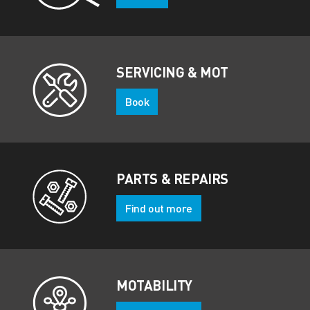
SERVICING & MOT
Book
PARTS & REPAIRS
Find out more
MOTABILITY