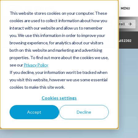
MENU
This website stores cookies on your computer. These
cookies are used to collect information about how you
New Cars
Electric & Hybrid
Offers & Finance
Owners &
Scroll
interact with our website and allow us to remember
you. We use this information in order to improve your
ASHBURTON MOTOR WORKS
01364652302
browsing experience, for analytics about our visitors
both on this website and marketing and advertising
properties. To find out more about the cookies we use,
see our
Privacy Policy
If you decline, your information won’t be tracked when
you visit this website, however we use some essential
cookies to make this site work.
Cookies settings
Accept
Decline