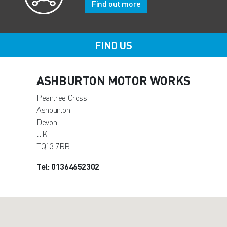
Find out more
FIND US
ASHBURTON MOTOR WORKS
Peartree Cross
Ashburton
Devon
UK
TQ13 7RB
Tel: 01364652302